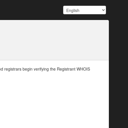
d registrars begin verifying the Registrant WHOIS