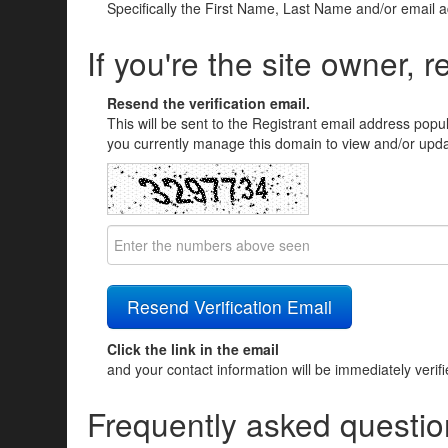
Specifically the First Name, Last Name and/or email 
If you're the site owner, r
Resend the verification email.
This will be sent to the Registrant email address popu
you currently manage this domain to view and/or updat
Click the link in the email
and your contact information will be immediately verif
Frequently asked questio