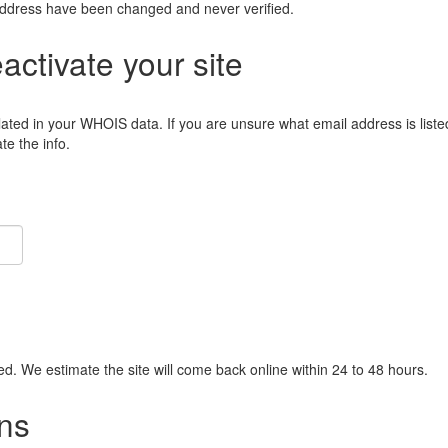
address have been changed and never verified.
eactivate your site
lated in your WHOIS data. If you are unsure what email address is liste
e the info.
ied. We estimate the site will come back online within 24 to 48 hours.
ns