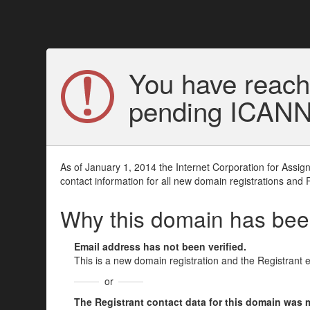
You have reach
pending ICANN v
As of January 1, 2014 the Internet Corporation for Assi
contact information for all new domain registrations and 
Why this domain has be
Email address has not been verified.
This is a new domain registration and the Registrant 
or
The Registrant contact data for this domain was mod