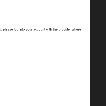
d, please log into your account with the provider where