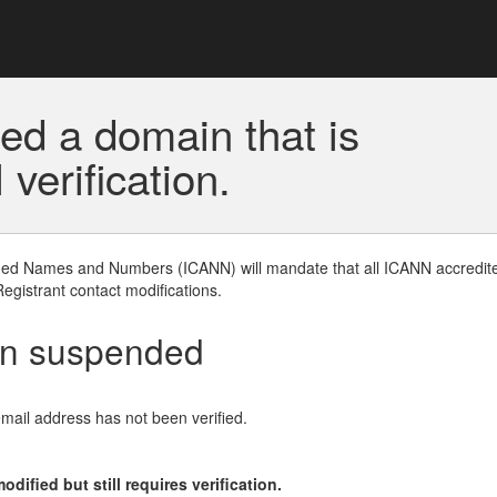
ed a domain that is
erification.
gned Names and Numbers (ICANN) will mandate that all ICANN accredite
Registrant contact modifications.
en suspended
email address has not been verified.
ified but still requires verification.